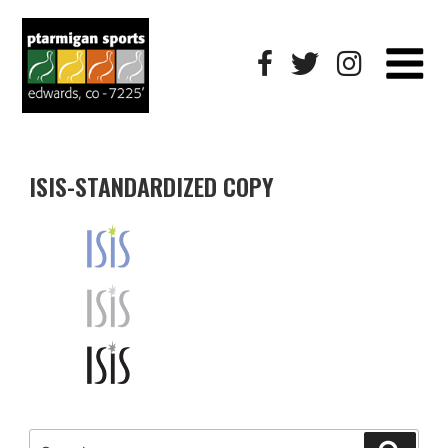
ISIS-STANDARDIZED COPY
Search
Searc