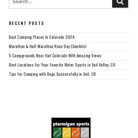
for:
RECENT POSTS
Best Camping Places In Colorado 2024
Marathon & Half Marathon Race Day Checklist
5 Campgrounds Near Vail Colorado With Amazing Views
Best Locations For Your Favorite Water Sports in Vail Valley, CO
Tips for Camping with Dogs Successfully in Vail, CO