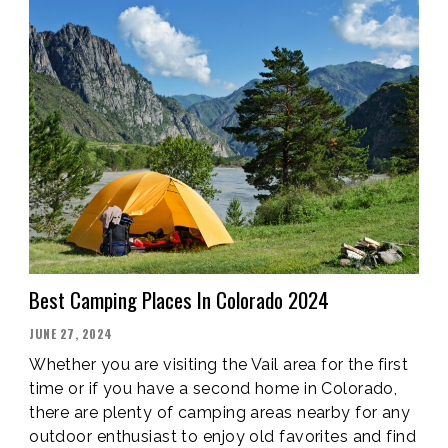
Best Camping Places In Colorado 2024
POSTED
JUNE 27, 2024
ON
Whether you are visiting the Vail area for the first
time or if you have a second home in Colorado,
there are plenty of camping areas nearby for any
outdoor enthusiast to enjoy old favorites and find