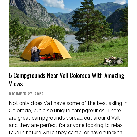
CHECKLIST”
5 Campgrounds Near Vail Colorado With Amazing
Views
POSTED
DECEMBER 27, 2023
ON
Not only does Vail have some of the best skiing in
Colorado, but also unique campgrounds. There
are great campgrounds spread out around Vail,
and they are perfect for anyone looking to relax,
take in nature while they camp, or have fun with