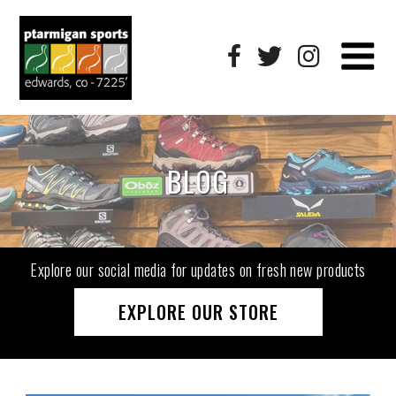
BLOG
Explore our social media for updates on fresh new products
EXPLORE OUR STORE