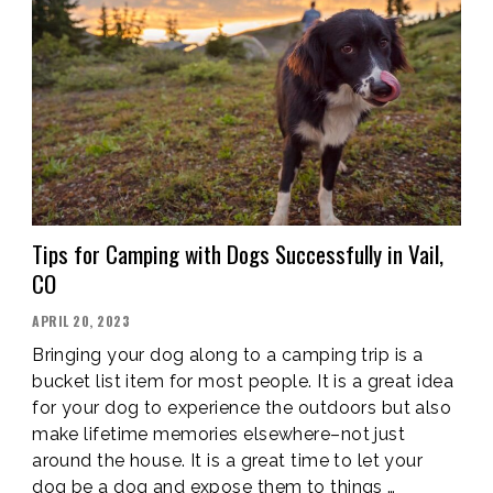
SPORTS
IN
VAIL
VALLEY,
CO”
Tips for Camping with Dogs Successfully in Vail,
CO
POSTED
APRIL 20, 2023
ON
Bringing your dog along to a camping trip is a
bucket list item for most people. It is a great idea
for your dog to experience the outdoors but also
make lifetime memories elsewhere–not just
around the house. It is a great time to let your
dog be a dog and expose them to things …