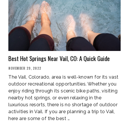
VALLEY,
CO”
Best Hot Springs Near Vail, CO: A Quick Guide
POSTED
NOVEMBER 29, 2022
ON
The Vail, Colorado, area is well-known for its vast
outdoor recreational opportunities. Whether you
enjoy riding through its scenic bike paths, visiting
nearby hot springs, or even relaxing in the
luxurious resorts, there is no shortage of outdoor
activities in Vail. If you are planning a trip to Vail,
here are some of the best …