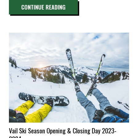
“BEST
CONTINUE READING
HOT
SPRINGS
NEAR
VAIL,
CO:
A
QUICK
GUIDE”
Vail Ski Season Opening & Closing Day 2023-