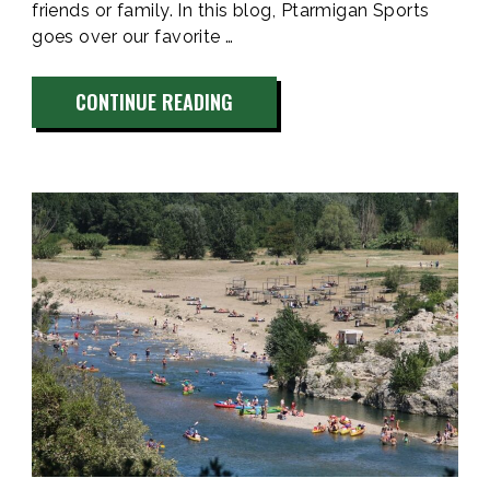
friends or family. In this blog, Ptarmigan Sports
goes over our favorite …
“5
CONTINUE READING
CAMPGROUNDS
NEAR
VAIL
COLORADO
WITH
AMAZING
VIEWS”