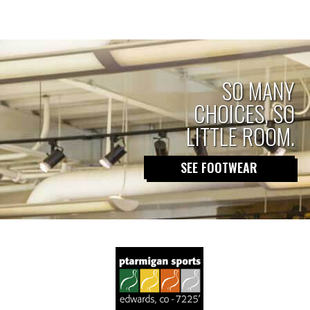
Posts
2023-
2024”
SO MANY
CHOICES, SO
pagination
LITTLE ROOM.
SEE FOOTWEAR