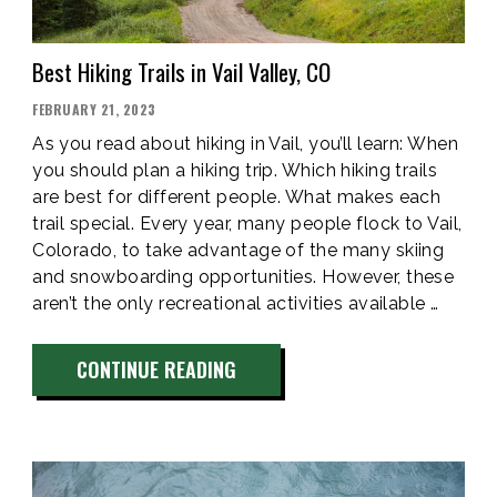
Best Hiking Trails in Vail Valley, CO
POSTED
FEBRUARY 21, 2023
ON
As you read about hiking in Vail, you’ll learn: When
you should plan a hiking trip. Which hiking trails
are best for different people. What makes each
trail special. Every year, many people flock to Vail,
Colorado, to take advantage of the many skiing
and snowboarding opportunities. However, these
aren’t the only recreational activities available …
“BEST
CONTINUE READING
HIKING
TRAILS
IN
VAIL