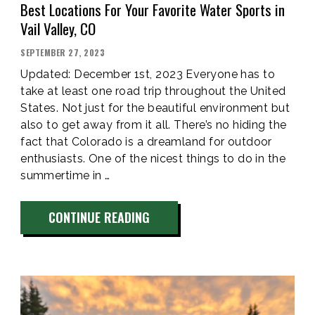
Best Locations For Your Favorite Water Sports in
Vail Valley, CO
POSTED
SEPTEMBER 27, 2023
ON
Updated: December 1st, 2023 Everyone has to
take at least one road trip throughout the United
States. Not just for the beautiful environment but
also to get away from it all. There’s no hiding the
fact that Colorado is a dreamland for outdoor
enthusiasts. One of the nicest things to do in the
summertime in …
“BEST
CONTINUE READING
LOCATIONS
FOR
YOUR
FAVORITE
WATER