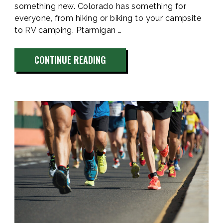
something new. Colorado has something for
everyone, from hiking or biking to your campsite
to RV camping. Ptarmigan …
“BEST
CONTINUE READING
CAMPING
PLACES
IN
COLORADO
2024”