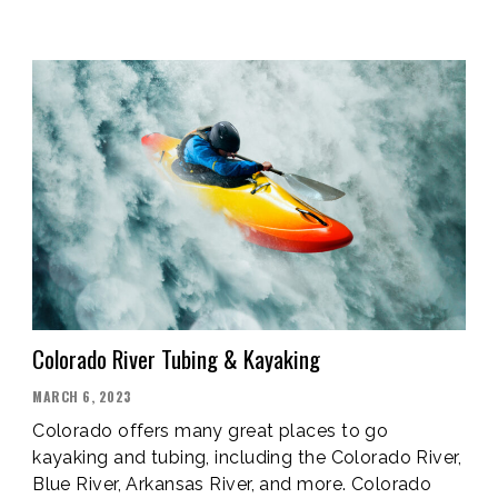
COLORADO’S
MOST
BEAUTIFUL
PLACES”
Colorado River Tubing & Kayaking
POSTED
MARCH 6, 2023
ON
Colorado offers many great places to go
kayaking and tubing, including the Colorado River,
Blue River, Arkansas River, and more. Colorado