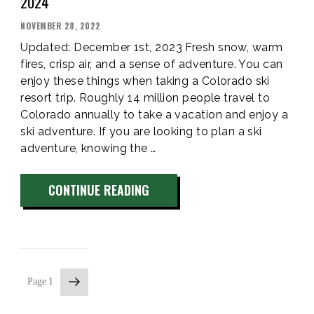
2024
POSTED
NOVEMBER 28, 2022
ON
Updated: December 1st, 2023 Fresh snow, warm
fires, crisp air, and a sense of adventure. You can
enjoy these things when taking a Colorado ski
resort trip. Roughly 14 million people travel to
Colorado annually to take a vacation and enjoy a
ski adventure. If you are looking to plan a ski
adventure, knowing the …
“VAIL
CONTINUE READING
SKI
SEASON
OPENING
&
Next
CLOSING
Page
1
page
DAY