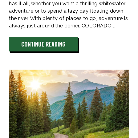
has it all, whether you want a thrilling whitewater
adventure or to spend a lazy day floating down
the river. With plenty of places to go, adventure is
always just around the corner. COLORADO …
“COLORADO
CONTINUE READING
RIVER
TUBING
&
KAYAKING”