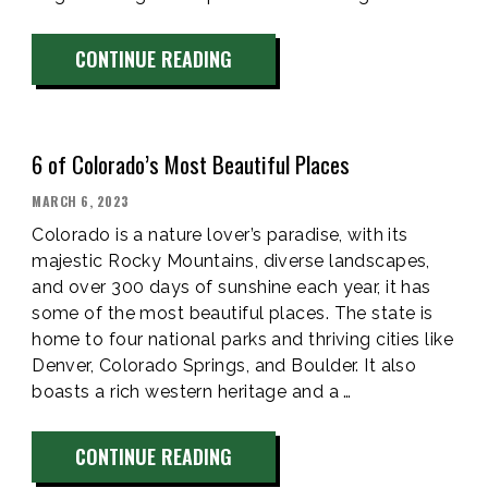
“TIPS
CONTINUE READING
FOR
CAMPING
WITH
6 of Colorado’s Most Beautiful Places
DOGS
SUCCESSFULLY
POSTED
MARCH 6, 2023
ON
IN
Colorado is a nature lover’s paradise, with its
VAIL,
majestic Rocky Mountains, diverse landscapes,
and over 300 days of sunshine each year, it has
CO”
some of the most beautiful places. The state is
home to four national parks and thriving cities like
Denver, Colorado Springs, and Boulder. It also
boasts a rich western heritage and a …
“6
CONTINUE READING
OF