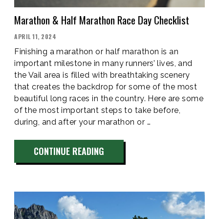
Marathon & Half Marathon Race Day Checklist
POSTED
APRIL 11, 2024
ON
Finishing a marathon or half marathon is an
important milestone in many runners’ lives, and
the Vail area is filled with breathtaking scenery
that creates the backdrop for some of the most
beautiful long races in the country. Here are some
of the most important steps to take before,
during, and after your marathon or …
“MARATHON
CONTINUE READING
&
HALF
MARATHON
RACE
DAY