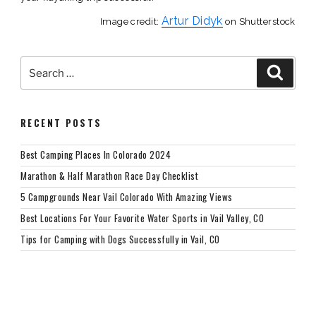
Artur Didyk
Image credit:
on Shutterstock
Search
Searc
for:
RECENT POSTS
Best Camping Places In Colorado 2024
Marathon & Half Marathon Race Day Checklist
5 Campgrounds Near Vail Colorado With Amazing Views
Best Locations For Your Favorite Water Sports in Vail Valley, CO
Tips for Camping with Dogs Successfully in Vail, CO