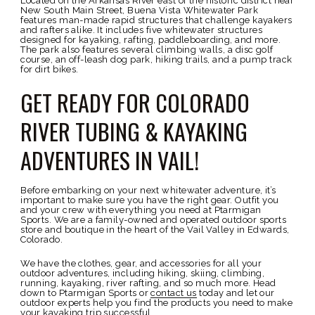
Located on the Arkansas River east of the historic district near
New South Main Street, Buena Vista Whitewater Park
features man-made rapid structures that challenge kayakers
and rafters alike. It includes five whitewater structures
designed for kayaking, rafting, paddleboarding, and more.
The park also features several climbing walls, a disc golf
course, an off-leash dog park, hiking trails, and a pump track
for dirt bikes.
GET READY FOR COLORADO
RIVER TUBING & KAYAKING
ADVENTURES IN VAIL!
Before embarking on your next whitewater adventure, it’s
important to make sure you have the right gear. Outfit you
and your crew with everything you need at Ptarmigan
Sports. We are a family-owned and operated outdoor sports
store and boutique in the heart of the Vail Valley in Edwards,
Colorado.
We have the clothes, gear, and accessories for all your
outdoor adventures, including hiking, skiing, climbing,
running, kayaking, river rafting, and so much more. Head
down to Ptarmigan Sports or
contact us
today and let our
outdoor experts help you find the products you need to make
your kayaking trip successful.