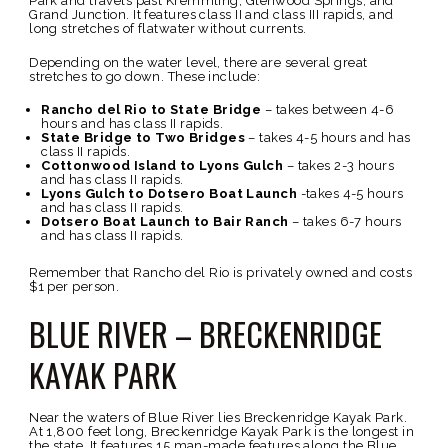
Park and travels past Kremmling, Glenwood Springs, and
Grand Junction. It features class II and class III rapids, and
long stretches of flatwater without currents.
Depending on the water level, there are several great
stretches to go down. These include:
Rancho del Rio to State Bridge
– takes between 4-6
hours and has class II rapids.
State Bridge to Two Bridges
– takes 4-5 hours and has
class II rapids.
Cottonwood Island to Lyons Gulch
– takes 2-3 hours
and has class II rapids.
Lyons Gulch to Dotsero Boat Launch
-takes 4-5 hours
and has class II rapids.
Dotsero Boat Launch to Bair Ranch
– takes 6-7 hours
and has class II rapids.
Remember that Rancho del Rio is privately owned and costs
$1 per person.
BLUE RIVER – BRECKENRIDGE
KAYAK PARK
Near the waters of Blue River lies Breckenridge Kayak Park.
At 1,800 feet long, Breckenridge Kayak Park is the longest in
the state. It features 15 man-made features along the Blue