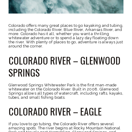
Colorado offers many great places to go kayaking and tubing,
including the Colorado River, Blue River, Arkansas River, and
more. Colorado has it all, whether you want a thrilling
whitewater adventure or to spend a lazy day floating down
the river. With plenty of places to go, adventure is always just
around the corner.
COLORADO RIVER – GLENWOOD
SPRINGS
Glenwood Springs Whitewater Park is the first man-made
whitewater on the Colorado River. Built in 2008, Glenwood
Springs allows all types of watercraft, including rafts, kayaks,
tubes, and small fishing boats.
COLORADO RIVER – EAGLE
If you love to go tubing, the Colorado River offers several
amazing spots. The river begins at Rocky Mountain National