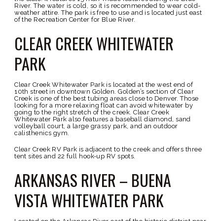
River. The water is cold, so it is recommended to wear cold-
weather attire. The park is free to use and is located just east
of the Recreation Center for Blue River.
CLEAR CREEK WHITEWATER
PARK
Clear Creek Whitewater Park is located at the west end of
10th street in downtown Golden. Golden’s section of Clear
Creek is one of the best tubing areas close to Denver. Those
looking for a more relaxing float can avoid whitewater by
going to the right stretch of the creek. Clear Creek
Whitewater Park also features a baseball diamond, sand
volleyball court, a large grassy park, and an outdoor
calisthenics gym.
Clear Creek RV Park is adjacent to the creek and offers three
tent sites and 22 full hook-up RV spots.
ARKANSAS RIVER – BUENA
VISTA WHITEWATER PARK