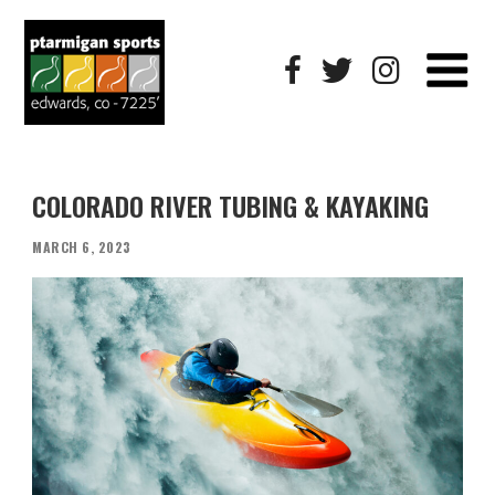
COLORADO RIVER TUBING & KAYAKING
POSTED
MARCH 6, 2023
ON