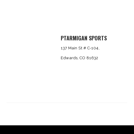
PTARMIGAN SPORTS
137 Main St # C-104,
Edwards, CO 81632