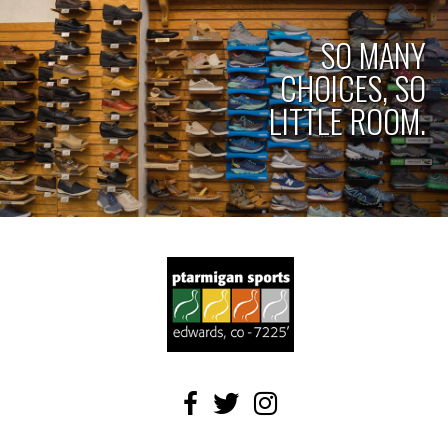
SO MANY
CHOICES, SO
LITTLE ROOM.