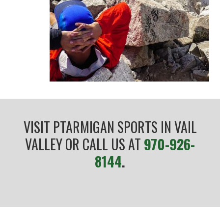
VISIT PTARMIGAN SPORTS IN VAIL
VALLEY OR CALL US AT
970-926-
8144
.