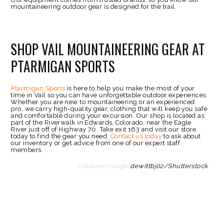
mountaineering outdoor gear is designed for the trail.
SHOP VAIL MOUNTAINEERING GEAR AT
PTARMIGAN SPORTS
Ptarmigan Sports
is here to help you make the most of your
time in Vail so you can have unforgettable outdoor experiences.
Whether you are new to mountaineering or an experienced
pro, we carry high-quality gear, clothing that will keep you safe
and comfortable during your excursion. Our shop is located as
part of the Riverwalk in Edwards, Colorado, near the Eagle
River just off of Highway 70. Take exit 163 and visit our store
today to find the gear you need.
Contact us today
to ask about
our inventory or get advice from one of our expert staff
members.
Featured Image:
dewittbj02/Shutterstock