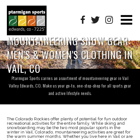
MOUNTAINEERING SNOW GEAR:
MEN'S & WOMEN'S CLOTHING IN
VAIL, CO
Ptarmigan Sports carries an assortment of mountaineering gear in Vail
Valley Edwards, CO. Make us your go-to, one-stop-shop for all sports gear
and active lifestyle needs.
The Colorado Rockies offer plenty of potential for fun outdoor
recreational activities for the entire family. While skiing and
snowboarding may be the two most popular sports in the
winter in Vail, Colorado, mountaineering activities are great for
the warm summer months. Whether you live here in Vail or are