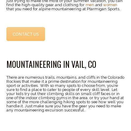
just trying to make the most of your summer vacation, you can
find the high-quality gear and clothing for
men
and
women
that you need for alpine mountaineering at Ptarmigan Sports.
CONTACT US
MOUNTAINEERING IN VAIL, CO
There are numerous trails, mountains, and cliffs in the Colorado
Rockies that make it a prime destination for mountaineering
sport or activities. With so many spots to choose from, you’re
sure to find a place to cater to people of every skill level. Let
your kids try out their climbing skills on small cliff faces or in
one of the indoor climbing gyms in the area, or try your hand at
some of the more challenging hiking spots to see how well you
handle it. Just make sure you have the gear you need to make
any mountaineering excursion successful.