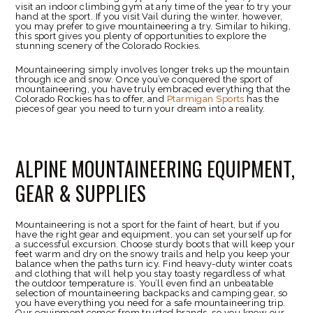
visit an indoor climbing gym at any time of the year to try your
hand at the sport. If you visit Vail during the winter, however,
you may prefer to give mountaineering a try. Similar to hiking,
this sport gives you plenty of opportunities to explore the
stunning scenery of the Colorado Rockies.
Mountaineering simply involves longer treks up the mountain
through ice and snow. Once you’ve conquered the sport of
mountaineering, you have truly embraced everything that the
Colorado Rockies has to offer, and
Ptarmigan Sports
has the
pieces of gear you need to turn your dream into a reality.
ALPINE MOUNTAINEERING EQUIPMENT,
GEAR & SUPPLIES
Mountaineering is not a sport for the faint of heart, but if you
have the right gear and equipment, you can set yourself up for
a successful excursion. Choose sturdy boots that will keep your
feet warm and dry on the snowy trails and help you keep your
balance when the paths turn icy. Find heavy-duty winter coats
and clothing that will help you stay toasty regardless of what
the outdoor temperature is. You’ll even find an unbeatable
selection of mountaineering backpacks and camping gear, so
you have everything you need for a safe mountaineering trip.
Our equipment comes from trusted brands, so you know our