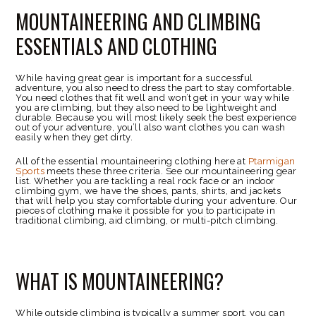
MOUNTAINEERING AND CLIMBING
ESSENTIALS AND CLOTHING
While having great gear is important for a successful
adventure, you also need to dress the part to stay comfortable.
You need clothes that fit well and won’t get in your way while
you are climbing, but they also need to be lightweight and
durable. Because you will most likely seek the best experience
out of your adventure, you’ll also want clothes you can wash
easily when they get dirty.
All of the essential mountaineering clothing here at
Ptarmigan
Sports
meets these three criteria. See our mountaineering gear
list. Whether you are tackling a real rock face or an indoor
climbing gym, we have the shoes, pants, shirts, and jackets
that will help you stay comfortable during your adventure. Our
pieces of clothing make it possible for you to participate in
traditional climbing, aid climbing, or multi-pitch climbing.
WHAT IS MOUNTAINEERING?
While outside climbing is typically a summer sport, you can