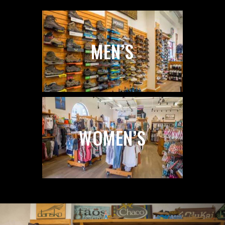
MEN’S
WOMEN’S