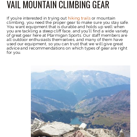
VAIL MOUNTAIN CLIMBING GEAR
If you’re interested in trying out
hiking trails
or mountain
climbing, you need the proper gear to make sure you stay safe.
You want equipment that is durable and holds up well when
you are tackling a steep cliff face, and you’ll find a wide variety
of great gear here at Ptarmigan Sports. Our staff members are
all outdoor enthusiasts themselves, and many of them have
used our equipment, so you can trust that we will give great
advice and recommendations on which types of gear are right
for you.